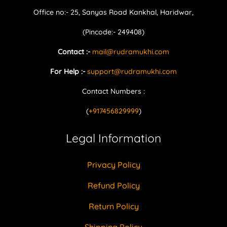
Office no:- 25, Sanyas Road Kankhal, Haridwar,
(Pincode:- 249408)
Contact :-
mail@rudramukhi.com
For Help :-
support@rudramukhi.com
Contact Numbers :
(
+917456829999
)
Legal Information
Privacy Policy
Refund Policy
Return Policy
Shipping Policy