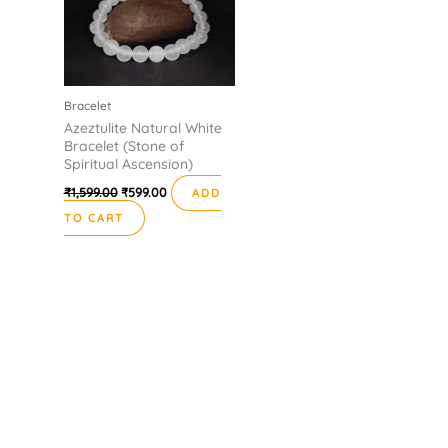
Bracelet
Azeztulite Natural White
Bracelet (Stone of
Spiritual Ascension)
₹
1,599.00
₹
599.00
ADD
TO CART