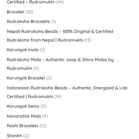
Certified – Rudramukhi
(44)
Bracelet
(30)
Rudraksha Bracelets
(1)
Nepali Rudraksha Beads – 100% Original & Certified
Rudraksha from Nepal | Rudramukhi
(13)
Karungali mala
(3)
Rudraksha Mala – Authentic Jaap & Shiva Malas by
Rudramukhi
(9)
Karungali Bracelet
(2)
Indonesian Rudraksha Beads – Authentic, Energized & Lab
Certified | Rudramukhi
(14)
Karungali Items
(0)
Navaratna Mala
(4)
Rashi Bracelets
(12)
Shankh
(2)