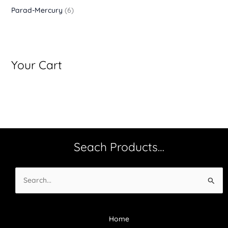
Parad-Mercury
(6)
Your Cart
Seach Products…
Search
for:
Home