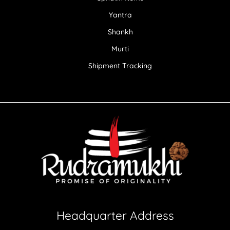
Yantra
Shankh
Murti
Shipment Tracking
Headquarter Address