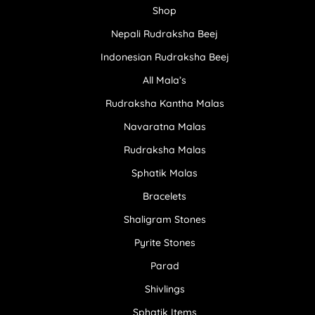
Shop
Nepali Rudraksha Beej
Indonesian Rudraksha Beej
All Mala’s
Rudraksha Kantha Malas
Navaratna Malas
Rudraksha Malas
Sphatik Malas
Bracelets
Shaligram Stones
Pyrite Stones
Parad
Shivlings
Sphatik Items