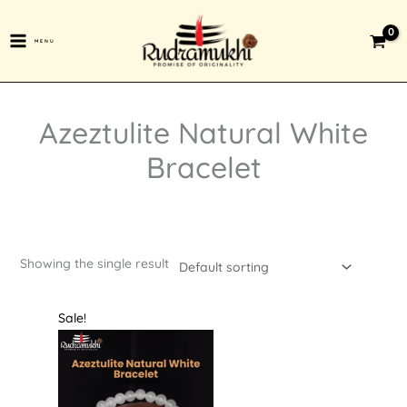
Skip
to
MENU
content
Azeztulite Natural White
Bracelet
Showing the single result
Original
Current
Sale!
price
price
was:
is:
₹1,599.00.
₹599.00.