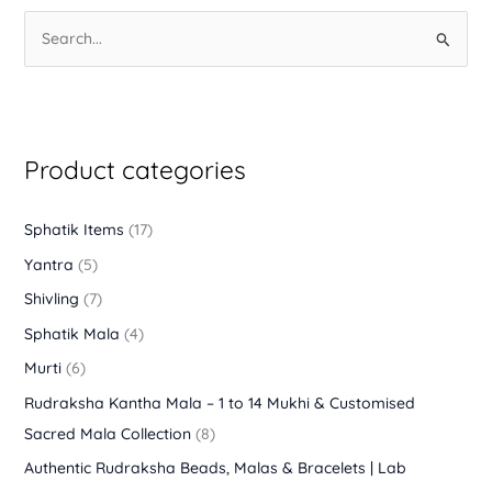
S
e
a
r
Product categories
c
h
f
Sphatik Items
(17)
o
Yantra
(5)
r
Shivling
(7)
:
Sphatik Mala
(4)
Murti
(6)
Rudraksha Kantha Mala – 1 to 14 Mukhi & Customised
Sacred Mala Collection
(8)
Authentic Rudraksha Beads, Malas & Bracelets | Lab