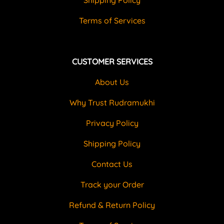
Terms of Services
CUSTOMER SERVICES
About Us
Why Trust Rudramukhi
Privacy Policy
Shipping Policy
Contact Us
Track your Order
Refund & Return Policy