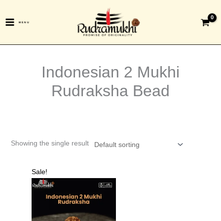
Skip
to
MENU
content
Indonesian 2 Mukhi
Rudraksha Bead
Showing the single result
Original
Current
Sale!
price
price
was:
is:
₹1,699.00.
₹599.00.