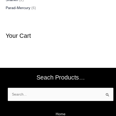
Parad-Mercury
(6)
Your Cart
Seach Products…
Search
for:
Home