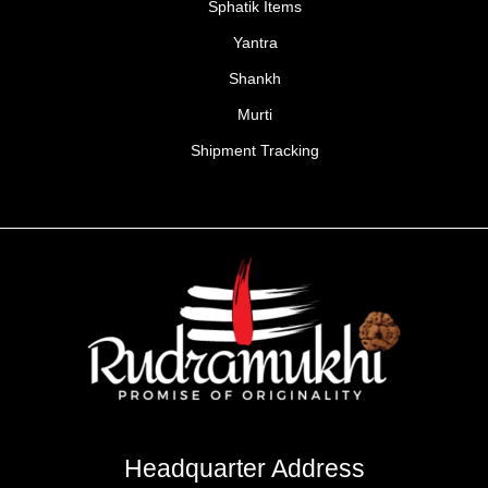
Sphatik Items
Yantra
Shankh
Murti
Shipment Tracking
Headquarter Address