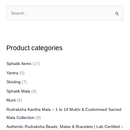
S
e
a
r
Product categories
c
h
f
Sphatik Items
(17)
o
Yantra
(5)
r
Shivling
(7)
:
Sphatik Mala
(4)
Murti
(6)
Rudraksha Kantha Mala – 1 to 14 Mukhi & Customised Sacred
Mala Collection
(8)
Authentic Rudraksha Beads, Malas & Bracelets | Lab Certified –