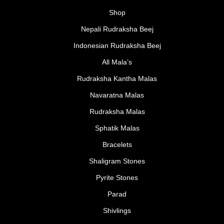
Shop
Nepali Rudraksha Beej
Indonesian Rudraksha Beej
All Mala’s
Rudraksha Kantha Malas
Navaratna Malas
Rudraksha Malas
Sphatik Malas
Bracelets
Shaligram Stones
Pyrite Stones
Parad
Shivlings