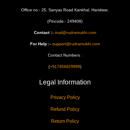
Office no:- 25, Sanyas Road Kankhal, Haridwar,
(Pincode:- 249408)
Contact :-
mail@rudramukhi.com
For Help :-
support@rudramukhi.com
Contact Numbers :
(
+917456829999
)
Legal Information
Privacy Policy
Refund Policy
Return Policy