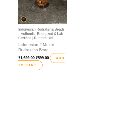
Indonesian Rudraksha Beads
– Authentic, Energized & Lab
Certified | Rudramukhi
Indonesian 2 Mukhi
Rudraksha Bead
₹
1,699.00
₹
599.00
ADD
TO CART