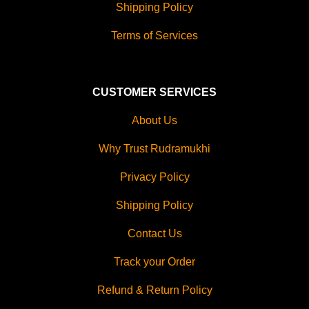
Shipping Policy
Terms of Services
CUSTOMER SERVICES
About Us
Why Trust Rudramukhi
Privacy Policy
Shipping Policy
Contact Us
Track your Order
Refund & Return Policy