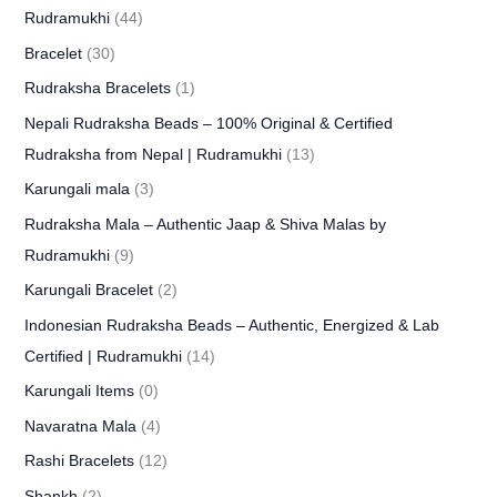
Rudramukhi
(44)
Bracelet
(30)
Rudraksha Bracelets
(1)
Nepali Rudraksha Beads – 100% Original & Certified
Rudraksha from Nepal | Rudramukhi
(13)
Karungali mala
(3)
Rudraksha Mala – Authentic Jaap & Shiva Malas by
Rudramukhi
(9)
Karungali Bracelet
(2)
Indonesian Rudraksha Beads – Authentic, Energized & Lab
Certified | Rudramukhi
(14)
Karungali Items
(0)
Navaratna Mala
(4)
Rashi Bracelets
(12)
Shankh
(2)