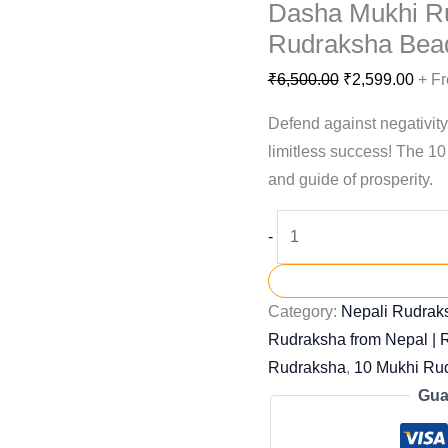
Dasha Mukhi R
Rudraksha Bea
₹
6,500.00
₹
2,599.00
+ Fr
Defend against negativity
limitless success! The 10
and guide of prosperity.
-
Category:
Nepali Rudraks
Rudraksha from Nepal |
Rudraksha
,
10 Mukhi Ru
Gua