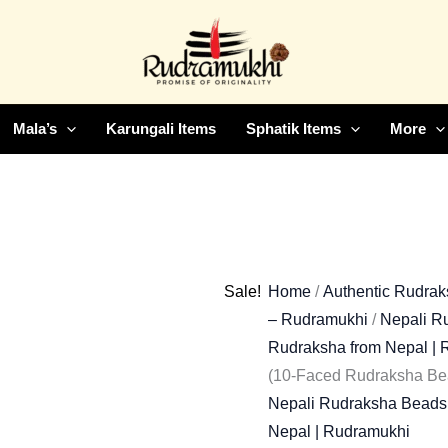
Dasha
Original
Curr
Mukhi
price
price
Rudraksha
was:
is:
Bead
₹6,500.00.
₹2,5
(10-
Mala’s
Karungali Items
Sphatik Items
More
Faced
Rudraksha
Bead)
quantity
Sale!
Home
/
Authentic Rudraks
– Rudramukhi
/
Nepali Ru
Rudraksha from Nepal |
(10-Faced Rudraksha Be
Nepali Rudraksha Beads 
Nepal | Rudramukhi