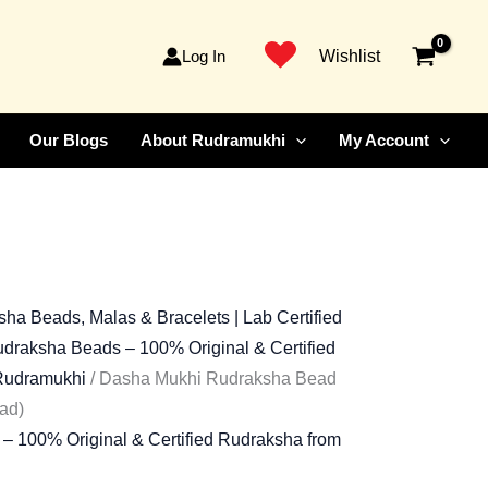
ent
Faced
Rudraksha
Log In
Wishlist
Bead)
99.00.
quantity
Our Blogs
About Rudramukhi
My Account
ha Beads, Malas & Bracelets | Lab Certified
draksha Beads – 100% Original & Certified
 Rudramukhi
/ Dasha Mukhi Rudraksha Bead
ad)
– 100% Original & Certified Rudraksha from