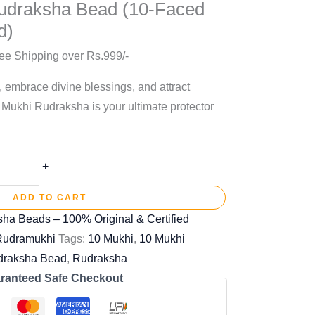
udraksha Bead (10-Faced
d)
ee Shipping over Rs.999/-
, embrace divine blessings, and attract
 Mukhi Rudraksha is your ultimate protector
+
ADD TO CART
ha Beads – 100% Original & Certified
 Rudramukhi
Tags:
10 Mukhi
,
10 Mukhi
draksha Bead
,
Rudraksha
ranteed Safe Checkout