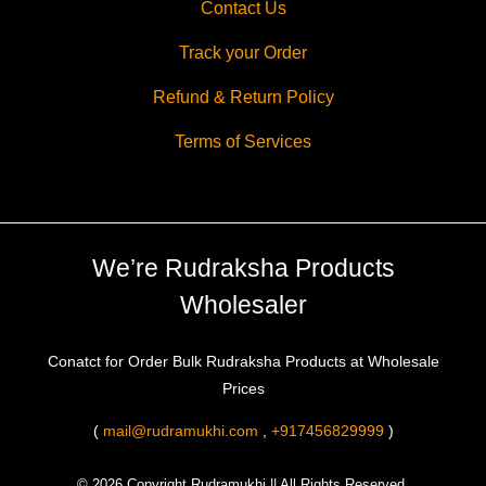
Contact Us
Track your Order
Refund & Return Policy
Terms of Services
We’re Rudraksha Products
Wholesaler
Conatct for Order Bulk Rudraksha Products at Wholesale
Prices
(
mail@rudramukhi.com
,
+917456829999
)
© 2026 Copyright Rudramukhi || All Rights Reserved.