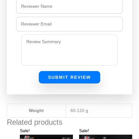
SUBMIT REVIEW
Weight
60-120 g
Related products
Original
Current
Original
Current
Sale!
Sale!
price
price
price
price
was:
is:
was:
is: