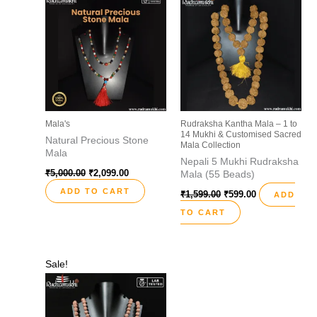
₹5,000.00.
₹2,099.00.
₹1,599.00.
₹599.00.
Mala's
Rudraksha Kantha Mala – 1 to
14 Mukhi & Customised Sacred
Natural Precious Stone
Mala Collection
Mala
Nepali 5 Mukhi Rudraksha
₹
5,000.00
₹
2,099.00
Mala (55 Beads)
ADD TO CART
₹
1,599.00
₹
599.00
ADD
TO CART
Original
Current
Sale!
price
price
was:
is:
₹2,999.00.
₹1,099.00.