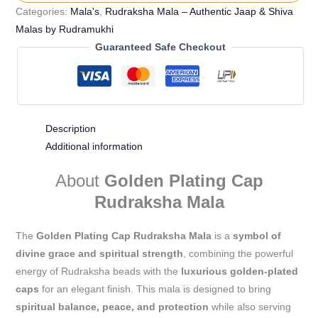
Categories:
Mala's
,
Rudraksha Mala – Authentic Jaap & Shiva
Malas by Rudramukhi
Guaranteed Safe Checkout
Description
Additional information
About
Golden Plating Cap
Rudraksha Mala
The
Golden Plating Cap Rudraksha Mala
is a
symbol of
divine grace and spiritual strength
, combining the powerful
energy of Rudraksha beads with the
luxurious golden-plated
caps
for an elegant finish. This mala is designed to bring
spiritual balance, peace, and protection
while also serving