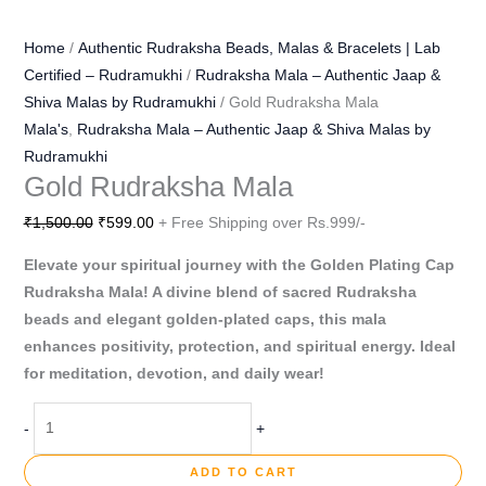
Home
/
Authentic Rudraksha Beads, Malas & Bracelets | Lab
Certified – Rudramukhi
/
Rudraksha Mala – Authentic Jaap &
Shiva Malas by Rudramukhi
/ Gold Rudraksha Mala
Mala's
,
Rudraksha Mala – Authentic Jaap & Shiva Malas by
Rudramukhi
Gold Rudraksha Mala
₹
1,500.00
₹
599.00
+ Free Shipping over Rs.999/-
Elevate your spiritual journey with the Golden Plating Cap
Rudraksha Mala! A divine blend of sacred Rudraksha
beads and elegant golden-plated caps, this mala
enhances positivity, protection, and spiritual energy. Ideal
for meditation, devotion, and daily wear!
-
+
ADD TO CART