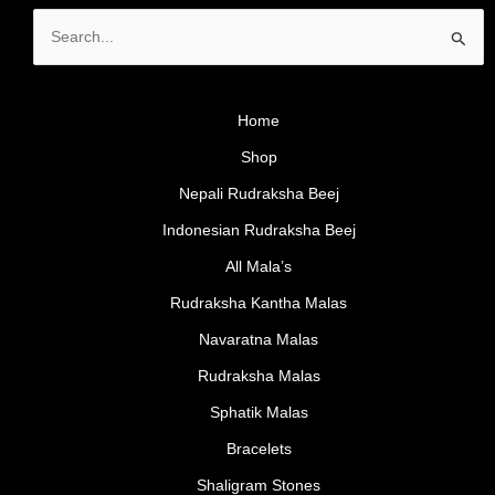
Search
for:
Home
Shop
Nepali Rudraksha Beej
Indonesian Rudraksha Beej
All Mala’s
Rudraksha Kantha Malas
Navaratna Malas
Rudraksha Malas
Sphatik Malas
Bracelets
Shaligram Stones