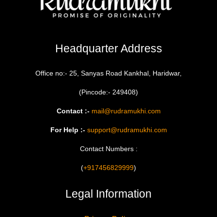
Headquarter Address
Office no:- 25, Sanyas Road Kankhal, Haridwar,
(Pincode:- 249408)
Contact :-
mail@rudramukhi.com
For Help :-
support@rudramukhi.com
Contact Numbers :
(
+917456829999
)
Legal Information