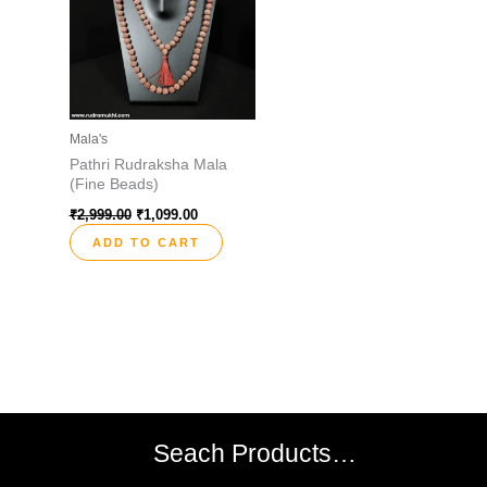
Mala's
Pathri Rudraksha Mala
(Fine Beads)
₹
2,999.00
₹
1,099.00
ADD TO CART
Seach Products…