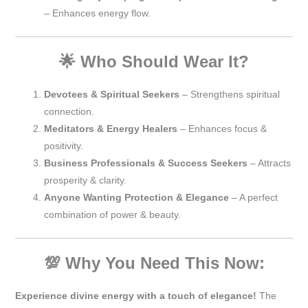
– Enhances energy flow.
🌟 Who Should Wear It?
Devotees & Spiritual Seekers
– Strengthens spiritual
connection.
Meditators & Energy Healers
– Enhances focus &
positivity.
Business Professionals & Success Seekers
– Attracts
prosperity & clarity.
Anyone Wanting Protection & Elegance
– A perfect
combination of power & beauty.
💯 Why You Need This Now:
Experience divine energy with a touch of elegance!
The