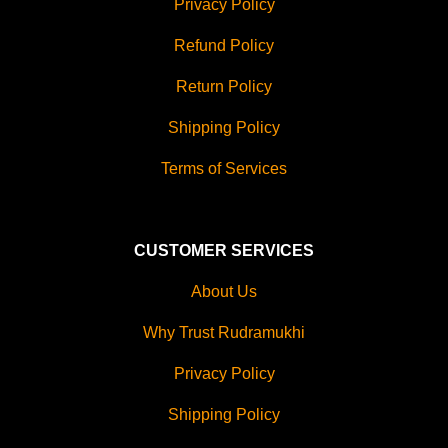
Privacy Policy
Refund Policy
Return Policy
Shipping Policy
Terms of Services
CUSTOMER SERVICES
About Us
Why Trust Rudramukhi
Privacy Policy
Shipping Policy