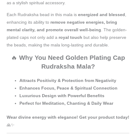
as a stylish spiritual accessory.
Each Rudraksha bead in this mala is
energized and blessed
,
enhancing its ability to
remove negative energies, bring
mental clarity, and promote overall well-being
. The golden-
plated caps not only add a
royal touch
but also help preserve
the beads, making the mala long-lasting and durable.
🔥
Why You Need Golden Plating Cap
Rudraksha Mala?
Attracts Positivity & Protection from Negativity
Enhances Focus, Peace & Spiritual Connection
Luxurious Design with Powerful Benefits
Perfect for Meditation, Chanting & Daily Wear
Wear divine energy with elegance! Get your product today!
🙏✨