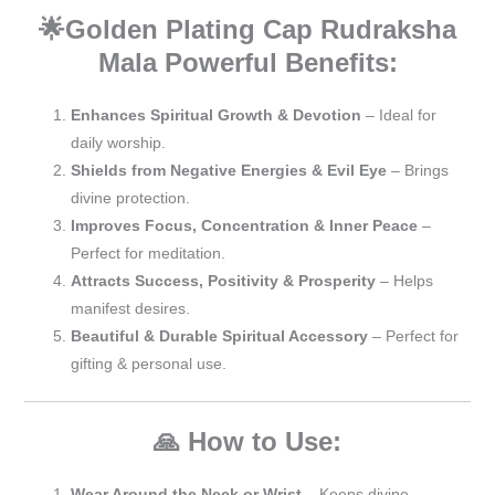
🌟Golden Plating Cap Rudraksha
Mala
Powerful Benefits:
Enhances Spiritual Growth & Devotion
– Ideal for
daily worship.
Shields from Negative Energies & Evil Eye
– Brings
divine protection.
Improves Focus, Concentration & Inner Peace
–
Perfect for meditation.
Attracts Success, Positivity & Prosperity
– Helps
manifest desires.
Beautiful & Durable Spiritual Accessory
– Perfect for
gifting & personal use.
🙏 How to Use:
Wear Around the Neck or Wrist
– Keeps divine