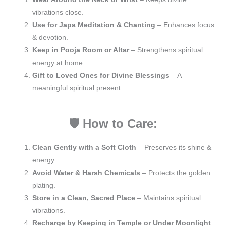
vibrations close.
Use for Japa Meditation & Chanting
– Enhances focus
& devotion.
Keep in Pooja Room or Altar
– Strengthens spiritual
energy at home.
Gift to Loved Ones for Divine Blessings
– A
meaningful spiritual present.
🛡️ How to Care:
Clean Gently with a Soft Cloth
– Preserves its shine &
energy.
Avoid Water & Harsh Chemicals
– Protects the golden
plating.
Store in a Clean, Sacred Place
– Maintains spiritual
vibrations.
Recharge by Keeping in Temple or Under Moonlight