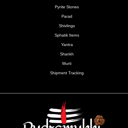
Pyrite Stones
Parad
Shivlings
Sphatik Items
Yantra
Shankh
Murti
Shipment Tracking