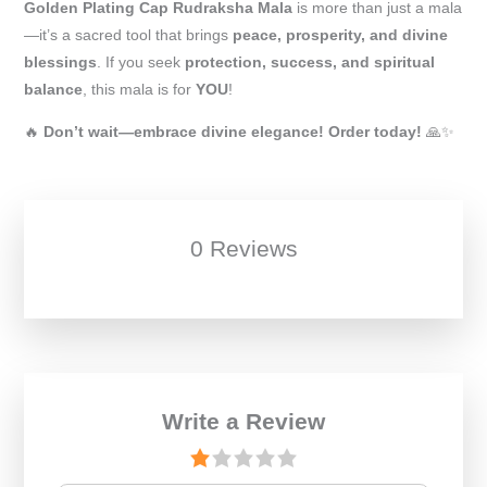
Golden Plating Cap Rudraksha Mala
is more than just a mala
—it’s a sacred tool that brings
peace, prosperity, and divine
blessings
. If you seek
protection, success, and spiritual
balance
, this mala is for
YOU
!
🔥
Don’t wait—embrace divine elegance! Order today!
🙏✨
0 Reviews
Write a Review