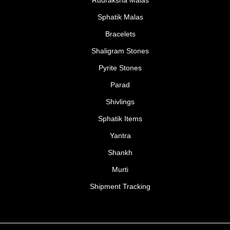
Sphatik Malas
Bracelets
Shaligram Stones
Pyrite Stones
Parad
Shivlings
Sphatik Items
Yantra
Shankh
Murti
Shipment Tracking