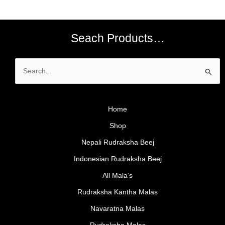
Seach Products…
Search
for:
Home
Shop
Nepali Rudraksha Beej
Indonesian Rudraksha Beej
All Mala’s
Rudraksha Kantha Malas
Navaratna Malas
Rudraksha Malas