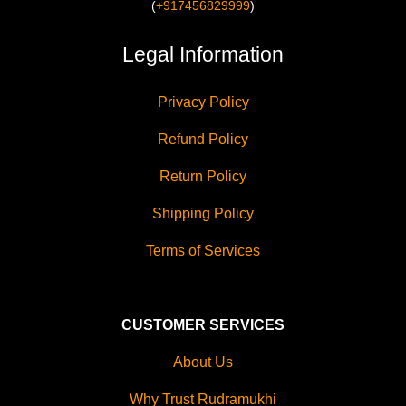
(
+917456829999
)
Legal Information
Privacy Policy
Refund Policy
Return Policy
Shipping Policy
Terms of Services
CUSTOMER SERVICES
About Us
Why Trust Rudramukhi