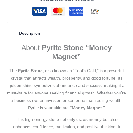
Description
About
Pyrite Stone “Money
Magnet”
The
Pyrite Stone
, also known as “Fool’s Gold,” is a powerful
crystal that attracts wealth, prosperity, and good fortune. Its
golden shine symbolizes abundance and success, making it a
must-have for anyone seeking financial growth. Whether you’re
a business owner, investor, or someone manifesting wealth,
Pyrite is your ultimate
“Money Magnet.”
This high-energy stone not only draws money but also
enhances confidence, motivation, and positive thinking. It