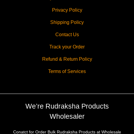
Privacy Policy
Shipping Policy
Contact Us
Track your Order
Refund & Return Policy
Terms of Services
We’re Rudraksha Products
Wholesaler
Conatct for Order Bulk Rudraksha Products at Wholesale