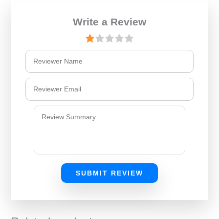
Write a Review
SUBMIT REVIEW