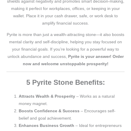
shields against negativity and promotes smart decision-making,
making it perfect for workplaces, offices, or keeping in your
wallet. Place it in your cash drawer, safe, or work desk to
amplify financial success.
Pyrite is more than just a wealth-attracting stone—it also boosts
mental clarity and self-discipline, helping you stay focused on
your financial goals. If you’re looking for a powerful way to
unlock abundance and success,
Pyrite is your answer! Order
now and welcome unstoppable prosperity!
5 Pyrite Stone Benefits:
Attracts Wealth & Prosperity
– Works as a natural
money magnet.
Boosts Confidence & Success
– Encourages self-
belief and goal achievement.
Enhances Business Growth
– Ideal for entrepreneurs