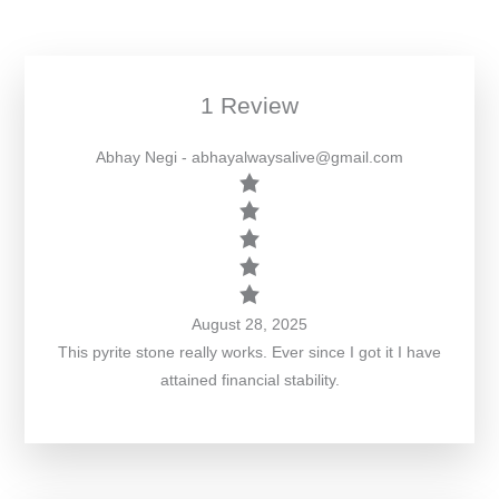
1 Review
Abhay Negi
- abhayalwaysalive@gmail.com
August 28, 2025
This pyrite stone really works. Ever since I got it I have
attained financial stability.