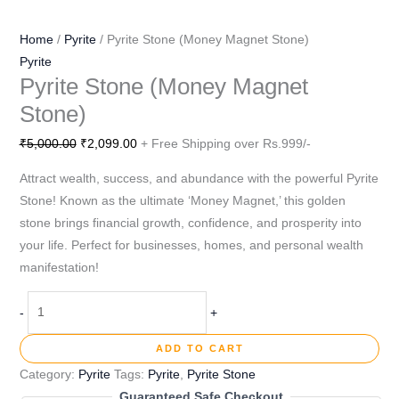
Home
/
Pyrite
/ Pyrite Stone (Money Magnet Stone)
Pyrite
Pyrite Stone (Money Magnet
Stone)
₹
5,000.00
₹
2,099.00
+ Free Shipping over Rs.999/-
Attract wealth, success, and abundance with the powerful Pyrite
Stone! Known as the ultimate ‘Money Magnet,’ this golden
stone brings financial growth, confidence, and prosperity into
your life. Perfect for businesses, homes, and personal wealth
manifestation!
-
+
ADD TO CART
Category:
Pyrite
Tags:
Pyrite
,
Pyrite Stone
Guaranteed Safe Checkout