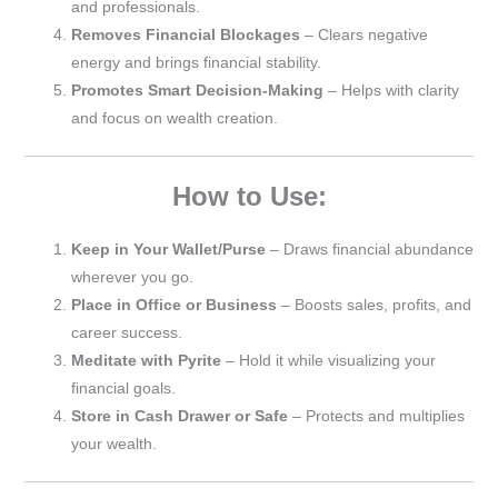
and professionals.
Removes Financial Blockages
– Clears negative
energy and brings financial stability.
Promotes Smart Decision-Making
– Helps with clarity
and focus on wealth creation.
How to Use:
Keep in Your Wallet/Purse
– Draws financial abundance
wherever you go.
Place in Office or Business
– Boosts sales, profits, and
career success.
Meditate with Pyrite
– Hold it while visualizing your
financial goals.
Store in Cash Drawer or Safe
– Protects and multiplies
your wealth.