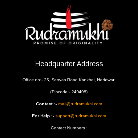
Headquarter Address
Office no:- 25, Sanyas Road Kankhal, Haridwar,
(Pincode:- 249408)
Contact :-
mail@rudramukhi.com
For Help :-
support@rudramukhi.com
Contact Numbers :