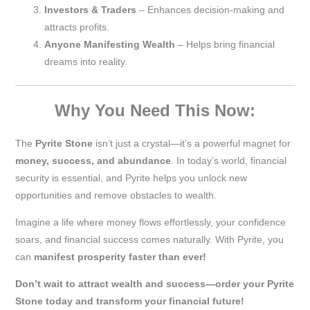
Investors & Traders
– Enhances decision-making and
attracts profits.
Anyone Manifesting Wealth
– Helps bring financial
dreams into reality.
Why You Need This Now:
The
Pyrite Stone
isn’t just a crystal—it’s a powerful magnet for
money, success, and abundance
. In today’s world, financial
security is essential, and Pyrite helps you unlock new
opportunities and remove obstacles to wealth.
Imagine a life where money flows effortlessly, your confidence
soars, and financial success comes naturally. With Pyrite, you
can
manifest prosperity faster than ever!
Don’t wait to attract wealth and success—order your Pyrite
Stone today and transform your financial future!