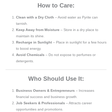
How to Care:
Clean with a Dry Cloth
– Avoid water as Pyrite can
tarnish.
Keep Away from Moisture
– Store in a dry place to
maintain its shine.
Recharge in Sunlight
– Place in sunlight for a few hours
to boost energy.
Avoid Chemicals
– Do not expose to perfumes or
detergents.
Who Should Use It:
Business Owners & Entrepreneurs
– Increases
financial success and business growth.
Job Seekers & Professionals
– Attracts career
opportunities and promotions.