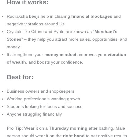
How it works:
Rudraksha beejs help in clearing
financial blockages
and
negative vibrations around Us.
Crystals like Citrine and Pyrite are known as “
Merchant’s
Stones
” – they help you attract more sales, opportunities, and
money.
It strengthens your
money mindset,
improves your
vibration
of wealth
, and boosts your confidence.
Best for:
Business owners and shopkeepers
Working professionals wanting growth
Students looking for focus and success
Anyone struggling financially
Pro Tip
: Wear it on a
Thursday morning
after bathing. Male
person should wear it on the
right hand
to get positive results