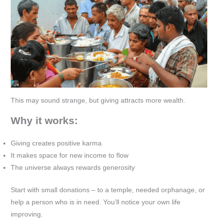
This may sound strange, but giving attracts more wealth.
Why it works:
Giving creates positive karma
It makes space for new income to flow
The universe always rewards generosity
Start with small donations – to a temple, needed orphanage, or
help a person who is in need. You’ll notice your own life
improving.