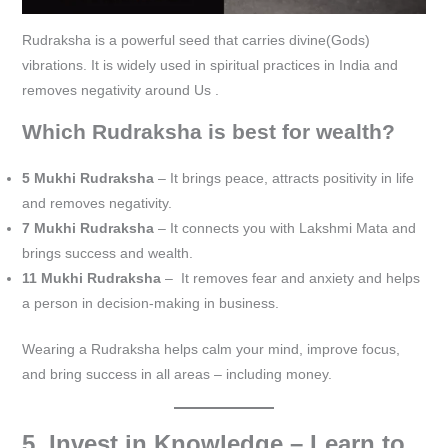
Rudraksha is a powerful seed that carries divine(Gods)
vibrations. It is widely used in spiritual practices in India and
removes negativity around Us .
Which Rudraksha is best for wealth?
5 Mukhi Rudraksha
– It brings peace, attracts positivity in life
and removes negativity.
7 Mukhi Rudraksha
– It connects you with Lakshmi Mata and
brings success and wealth.
11 Mukhi Rudraksha
– It removes fear and anxiety and helps
a person in decision-making in business.
Wearing a Rudraksha helps calm your mind, improve focus,
and bring success in all areas – including money.
5. Invest in Knowledge – Learn to