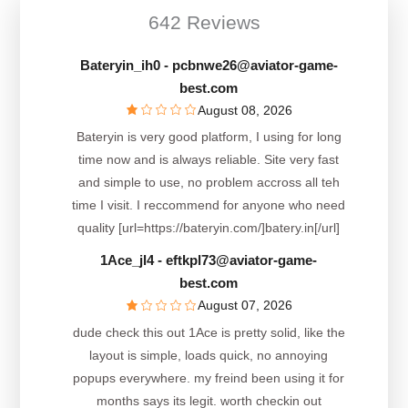
642 Reviews
Bateryin_ih0
- pcbnwe26@aviator-game-
best.com
August 08, 2026
Bateryin is very good platform, I using for long
time now and is always reliable. Site very fast
and simple to use, no problem accross all teh
time I visit. I reccommend for anyone who need
quality [url=https://bateryin.com/]batery.in[/url]
1Ace_jl4
- eftkpl73@aviator-game-
best.com
August 07, 2026
dude check this out 1Ace is pretty solid, like the
layout is simple, loads quick, no annoying
popups everywhere. my freind been using it for
months says its legit. worth checkin out