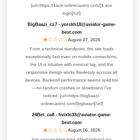
[url=https://1ace-onlinecasino.com/]1 ace
login[/url]
BigBaazi_cz7
- ynrckh18@aviator-game-
best.com
August 07, 2026
From a technical standpoint, the site loads
exceptionally fast even on mobile connections,
the UI is intuitive with minimal lag, and the
responsive design works flawlessly accross all
devices. Backend performance seems solid too
—no random crashes or slowdowns I've
noticed. [url=https://bigbaazi-
onlinecasino.com/]bigbaazi[/url]
24Bet_ca8
- hvixlo33@aviator-game-
best.com
August 06, 2026
has anyone here tried 24bet before? my