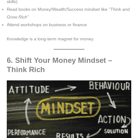
skills)
Read books on Money/Wealth/Success mindset like
“Think and
Grow Rich”
Attend workshops on business or finance
Knowledge is a long-term magnet for money.
6. Shift Your Money Mindset –
Think Rich