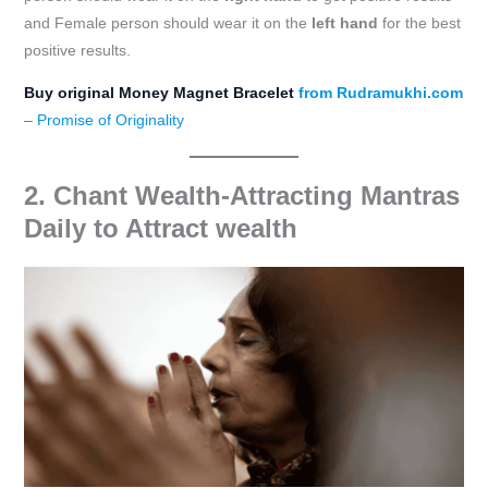
and Female person should wear it on the
left hand
for the best
positive results.
Buy original Money Magnet Bracelet
from Rudramukhi.com
– Promise of Originality
2. Chant Wealth-Attracting Mantras
Daily
to Attract wealth