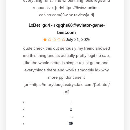
everything runs. The whole thing feels legit and
responsive. [url=https://9winz-online-
casino.com/]9winz review[/url]
1xBet_gd4
- rkgqhs68@aviator-game-
best.com
July 31, 2026
dude check this out seriously my freind showed
me this thing and its actually pretty legit no cap,
like the whole setup is simple u just go on and
everythings there and works smoothly idk why
more ppl dont use it
[url=https://marydouglasdrysdale.com/]1xbate[/
url]
1
2
…
65