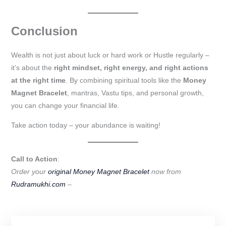
Conclusion
Wealth is not just about luck or hard work or Hustle regularly –
it’s about the
right mindset, right energy, and right actions
at the right time
. By combining spiritual tools like the
Money
Magnet Bracelet
, mantras, Vastu tips, and personal growth,
you can change your financial life.
Take action today – your abundance is waiting!
Call to Action
:
Order your
original Money Magnet Bracelet
now from
Rudramukhi.com
–