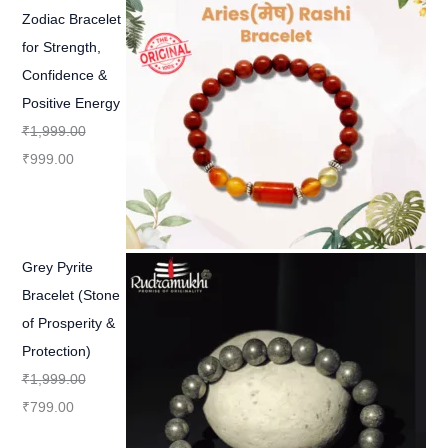
Zodiac Bracelet
for Strength,
Confidence &
Positive Energy
₹
1,999.00
₹
999.00
Grey Pyrite
Bracelet (Stone
of Prosperity &
Protection)
₹
1,999.00
₹
799.00