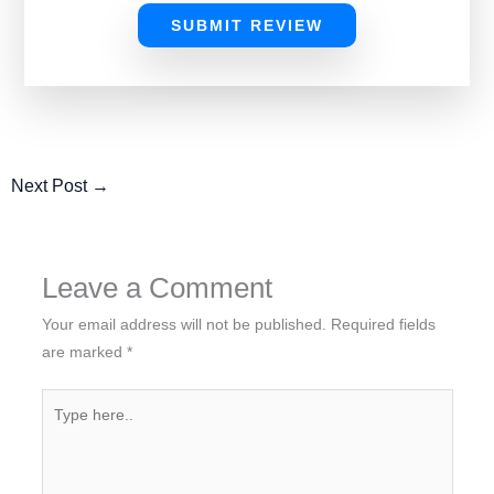
SUBMIT REVIEW
Next Post
→
Leave a Comment
Your email address will not be published.
Required fields
are marked
*
Type
here..