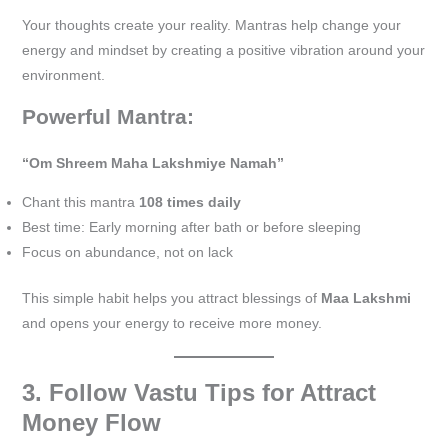
Your thoughts create your reality. Mantras help change your
energy and mindset by creating a positive vibration around your
environment.
Powerful Mantra:
“Om Shreem Maha Lakshmiye Namah”
Chant this mantra
108 times daily
Best time: Early morning after bath or before sleeping
Focus on abundance, not on lack
This simple habit helps you attract blessings of
Maa Lakshmi
and opens your energy to receive more money.
3. Follow Vastu Tips for Attract
Money Flow