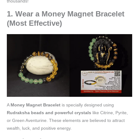
thousands!
1. Wear a Money Magnet Bracelet
(Most Effective)
A
Money Magnet Bracelet
is specially designed using
Rudraksha beads and powerful crystals
like Citrine, Pyrite,
or Green Aventurine. These elements are believed to attract
wealth, luck, and positive energy.