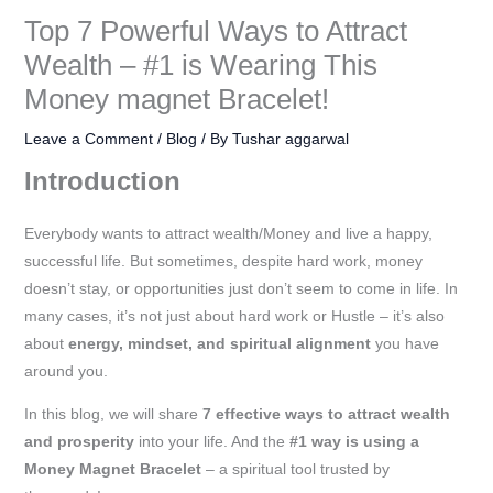
:
:
:
:
:
:
:
:
:
:
:
:
:
:
:
9
7
5
8
5
5
6
1
1
2
2
1
5
1
2
Top 7 Powerful Ways to Attract
₹
₹
₹
₹
₹
₹
₹
₹
₹
₹
₹
₹
₹
₹
₹
9
9
9
9
5
9
9
,
,
,
,
,
,
,
5
Wealth – #1 is Wearing This
1
1
2
1
3
3
5
2
1
5
1
7
9
2
5
9
9
9
9
0
9
9
0
5
0
0
0
9
0
,
Money magnet Bracelet!
,
,
,
,
,
,
,
,
,
9
,
9
,
,
0
.
.
.
.
.
.
.
9
9
9
9
9
9
9
9
9
9
5
2
5
5
0
9
4
9
2
9
9
5
,
0
0
0
0
0
0
0
9
9
9
9
9
9
9
9
Leave a Comment
/
Blog
/ By
Tushar aggarwal
9
9
9
9
9
0
0
9
9
.
0
.
9
0
0
0
0
0
0
0
0
0
.
.
.
.
.
.
.
9
Introduction
9
9
9
9
9
0
0
9
9
0
0
0
9
0
0
.
.
.
.
.
.
.
0
0
0
0
0
0
0
.
.
.
.
.
.
.
.
.
.
0
.
0
.
.
0
0
0
0
0
0
0
0
0
Everybody wants to attract wealth/Money and live a happy,
successful life. But sometimes, despite hard work, money
0
0
0
0
0
0
0
0
0
.
0
.
0
0
.
.
.
.
.
.
.
.
0
doesn’t stay, or opportunities just don’t seem to come in life. In
0
0
0
0
0
0
0
0
0
0
0
0
0
.
many cases, it’s not just about hard work or Hustle – it’s also
.
.
.
.
.
.
.
.
.
.
.
.
0
about
energy, mindset, and spiritual alignment
you have
.
around you.
In this blog, we will share
7 effective ways to attract wealth
and prosperity
into your life. And the
#1 way is using a
Money Magnet Bracelet
– a spiritual tool trusted by