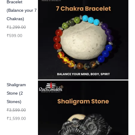
Bracelet
(Balance your 7
Chakras)
₹
1,299.00
₹
599.00
Shaligram
Stone (2
Stones)
₹
3,599.00
₹
1,599.00