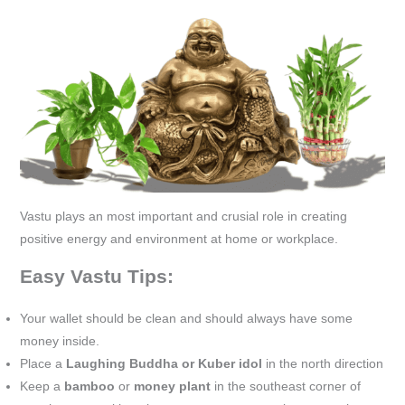
Vastu plays an most important and crusial role in creating
positive energy and environment at home or workplace.
Easy Vastu Tips:
Your wallet should be clean and should always have some
money inside.
Place a
Laughing Buddha or Kuber idol
in the north direction
Keep a
bamboo
or
money plant
in the southeast corner of