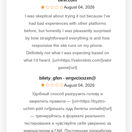
August 04, 2026
I was skeptical about trying it out because I've
had bad experiences with other platforms
before, but honestly I was pleasantly surprised
by how straightforward everything is and how
responsive the site runs on my phone.
Definitely not what I was expecting based on
what I'd heard. [url=https://valorslots.com/]valor
game[/url]
bilety_gfen
- wrgvcixxzen@
August 04, 2026
Удобный способ разгрузить голову и
закрепить правила — [url=https://bystro-
uchim-pdd.ru/]решать пдд билеты онлайн[/url]
— тренируйтесь в формате реального
тестирования и чувствуйте себя уверенно за
компьютером в ГАИ. Постоянная проработка