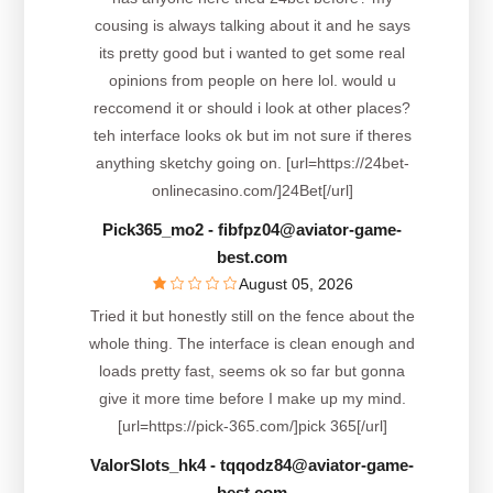
cousing is always talking about it and he says
its pretty good but i wanted to get some real
opinions from people on here lol. would u
reccomend it or should i look at other places?
teh interface looks ok but im not sure if theres
anything sketchy going on. [url=https://24bet-
onlinecasino.com/]24Bet[/url]
Pick365_mo2
- fibfpz04@aviator-game-
best.com
August 05, 2026
Tried it but honestly still on the fence about the
whole thing. The interface is clean enough and
loads pretty fast, seems ok so far but gonna
give it more time before I make up my mind.
[url=https://pick-365.com/]pick 365[/url]
ValorSlots_hk4
- tqqodz84@aviator-game-
best.com