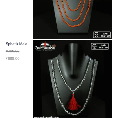
Sphatik Mala
₹
799.00
₹
699.00