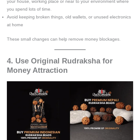
your house, working place or near to your environment where
you spend lots of time.
Avoid keeping broken things, old wallets, or unused electronics
at home
These small changes can help remove money blockages.
4. Use Original Rudraksha for
Money Attraction