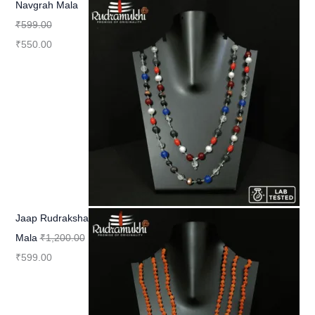
Navgrah Mala
₹
599.00
₹
550.00
Jaap Rudraksha
Mala
₹
1,200.00
₹
599.00