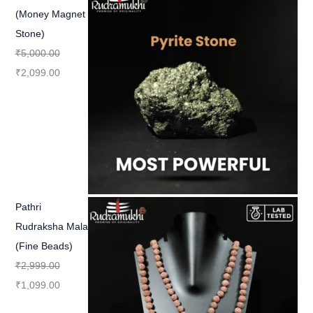
(Money Magnet
Stone)
₹
5,000.00
₹
2,099.00
Pathri
Rudraksha Mala
(Fine Beads)
₹
2,999.00
₹
1,099.00