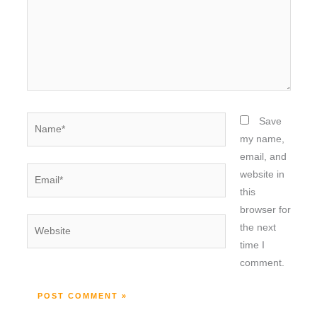
Name*
Save
my name,
email, and
Email*
website in
this
browser for
Website
the next
time I
comment.