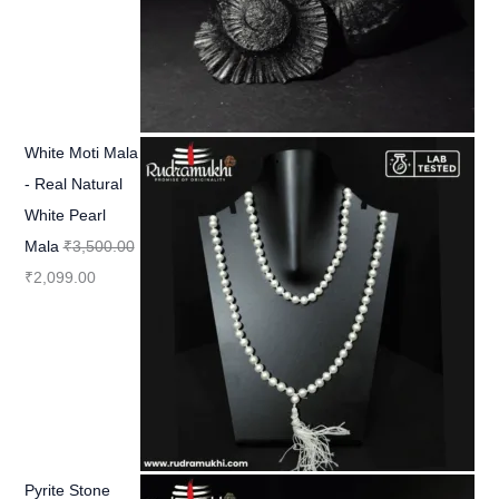
White Moti Mala
- Real Natural
White Pearl
Mala
₹
3,500.00
₹
2,099.00
Pyrite Stone