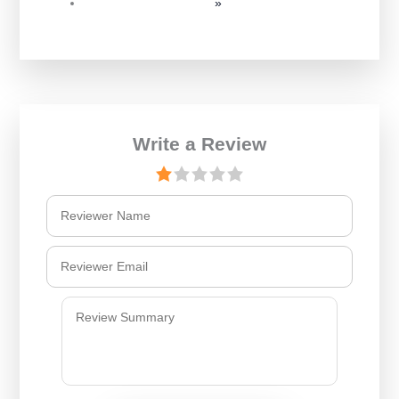
»
Write a Review