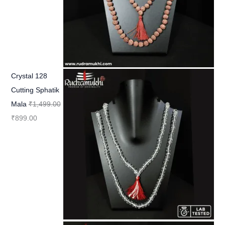
Crystal 128
Cutting Sphatik
Mala
₹
1,499.00
₹
899.00