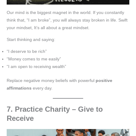
Our mind is the biggest magnet in the world. If you constantly
think that, “I am broke”, you will always stay broken in life. Swift
your mindset, It’s all about a great mindset.
Start thinking and saying:
“I deserve to be rich”
“Money comes to me easily”
“I am open to receiving wealth”
Replace negative money beliefs with powerful
positive
affirmations
every day.
7. Practice Charity – Give to
Receive