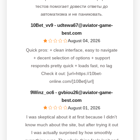
тестов помогает довести ответы до
автоматизма и не паниковать.
10Bet_vv9
- udtewa67@aviator-game-
best.com
August 04, 2026
Quick pros: + clean interface, easy to navigate
+ decent selection of options + support
responds pretty quick + loads fast, no lag
Check it out: [url=https://10bet-
online.com/]10Bet[/url]
9Winz_oc6
- gvbiou26@aviator-game-
best.com
August 01, 2026
I was skeptical about it at first because I didn't
know much about the site, but after trying it out
I was actually surprised by how smoothly