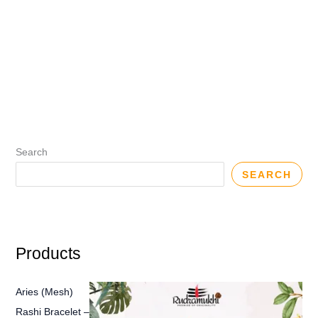
Search
SEARCH
Products
Aries (Mesh)
Rashi Bracelet –