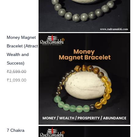
Money Magnet
Bracelet (Attract
Wealth and
Success)
₹
2,599.00
₹
1,099.00
7 Chakra