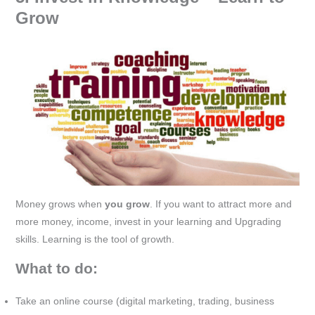
Grow
Money grows when
you grow
. If you want to attract more and
more money, income, invest in your learning and Upgrading
skills. Learning is the tool of growth.
What to do:
Take an online course (digital marketing, trading, business